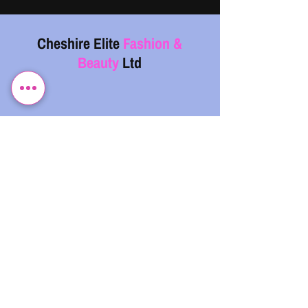
Cheshire Elite
Fashion &
Beauty
Ltd
07743 299962
info@cefb.co.uk
Monday – Sunday: 08:00 - 20:00
.