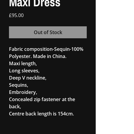
Maxi Dress
Price
£95.00
Out of Stock
Fabric composition-Sequin-100%
Polyester. Made in China.
Maxi length,
Long sleeves,
Deep V neckline,
Sequins,
Embroidery,
Concealed zip fastener at the
back,
Centre back length is 154cm.