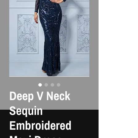
Deep V Neck
Sequin
Embroidered