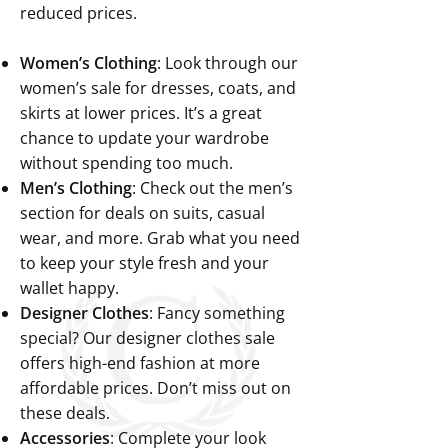
reduced prices.
Women’s Clothing
: Look through our
women’s sale for dresses, coats, and
skirts at lower prices. It’s a great
chance to update your wardrobe
without spending too much.
Men’s Clothing
: Check out the men’s
section for deals on suits, casual
wear, and more. Grab what you need
to keep your style fresh and your
wallet happy.
Designer Clothes
: Fancy something
special? Our designer clothes sale
offers high-end fashion at more
affordable prices. Don’t miss out on
these deals.
Accessories
: Complete your look