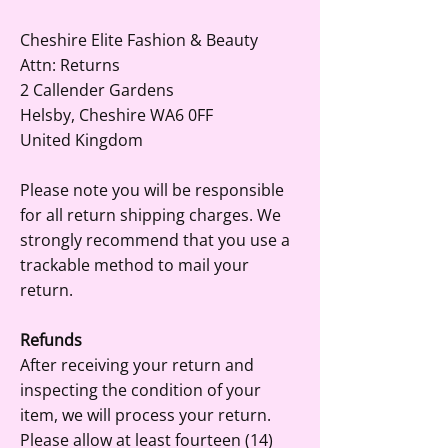
Cheshire Elite Fashion & Beauty
Attn: Returns
2 Callender Gardens
Helsby, Cheshire WA6 0FF
United Kingdom
Please note you will be responsible
for all return shipping charges. We
strongly recommend that you use a
trackable method to mail your
return.
Refunds
After receiving your return and
inspecting the condition of your
item, we will process your return.
Please allow at least fourteen (14)