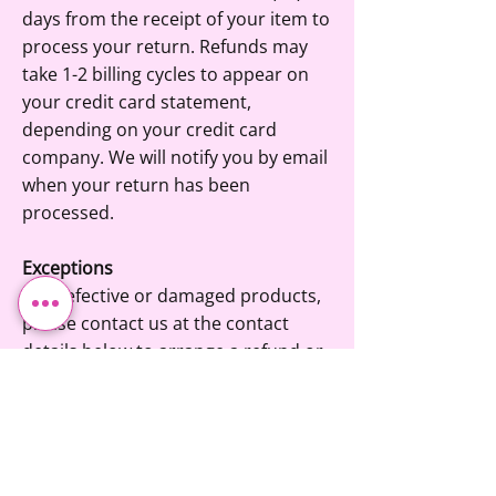
days from the receipt of your item to
process your return. Refunds may
take 1-2 billing cycles to appear on
your credit card statement,
depending on your credit card
company. We will notify you by email
when your return has been
processed.
Exceptions
For defective or damaged products,
please contact us at the contact
details below to arrange a refund or
exchange.
Please Note
The product must be in its original
condition, must not be used and