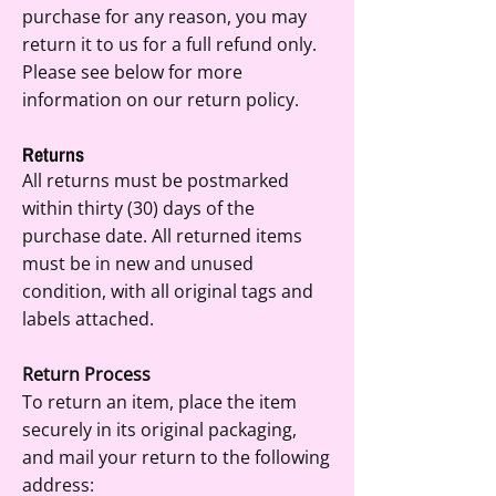
purchase for any reason, you may
return it to us for a full refund only.
Please see below for more
information on our return policy.
Returns
All returns must be postmarked
within thirty (30) days of the
purchase date. All returned items
must be in new and unused
condition, with all original tags and
labels attached.
Return Process
To return an item, place the item
securely in its original packaging,
and mail your return to the following
address: