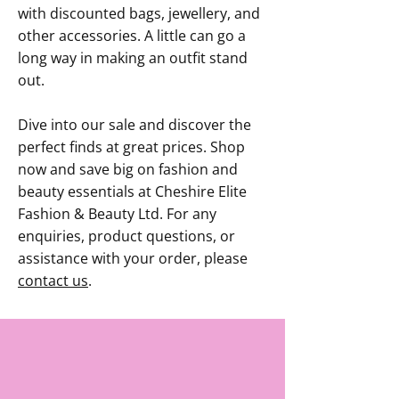
with discounted bags, jewellery, and
other accessories. A little can go a
long way in making an outfit stand
out.
Dive into our sale and discover the
perfect finds at great prices. Shop
now and save big on fashion and
beauty essentials at Cheshire Elite
Fashion & Beauty Ltd. For any
enquiries, product questions, or
assistance with your order, please
contact us
.