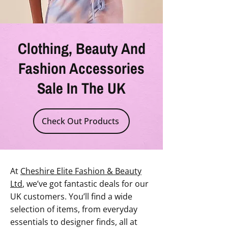
Clothing, Beauty And
Fashion Accessories
Sale In The UK
Check Out Products
At
Cheshire Elite Fashion & Beauty
Ltd
, we’ve got fantastic deals for our
UK customers. You’ll find a wide
selection of items, from everyday
essentials to designer finds, all at