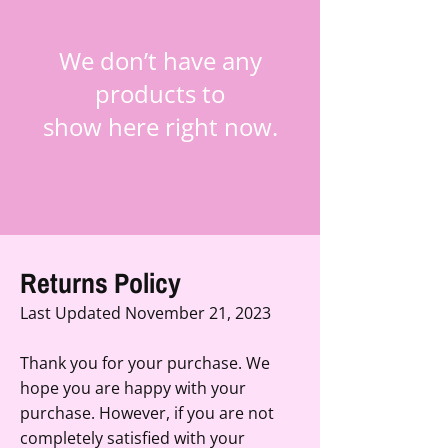
We don’t have any
products to
show here right now.
Returns Policy
Last Updated November 21, 2023
Thank you for your purchase. We
hope you are happy with your
purchase. However, if you are not
completely satisfied with your