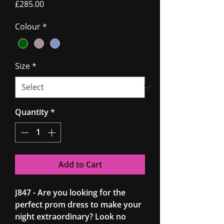
Price
£285.00
Colour
*
Size
*
Quantity
*
Add to Cart
J847 - Are you looking for the
perfect prom dress to make your
night extraordinary? Look no