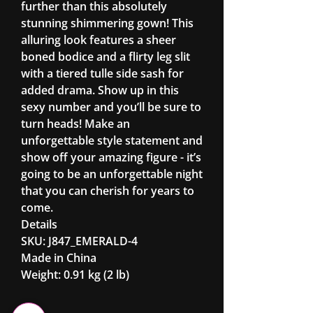
further than this absolutely
stunning shimmering gown! This
alluring look features a sheer
boned bodice and a flirty leg slit
with a tiered tulle side sash for
added drama. Show up in this
sexy number and you’ll be sure to
turn heads! Make an
unforgettable style statement and
show off your amazing figure - it’s
going to be an unforgettable night
that you can cherish for years to
come.
Details
SKU: J847_EMERALD-4
Made in China
Weight: 0.91 kg (2 lb)