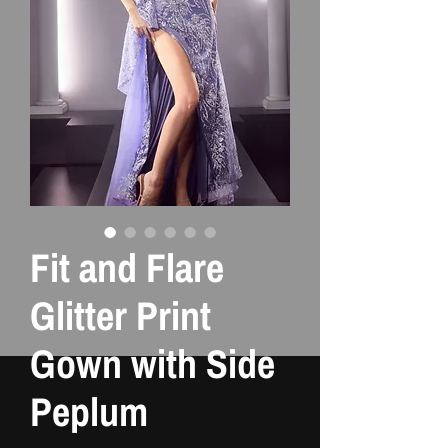
Fit and Flare
Glitter Print
Gown with Side
Peplum