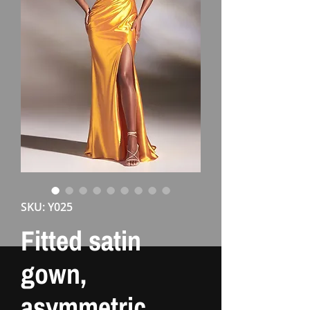
SKU: Y025
Fitted satin
gown,
asymmetric