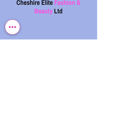
Cheshire Elite
Fashion &
Beauty
Ltd
07743 299962
info@cefb.co.uk
Monday – Sunday: 08:00 - 20:00
.
CHESHIRE ELITE FASHION & BEAUTY LIMITED,