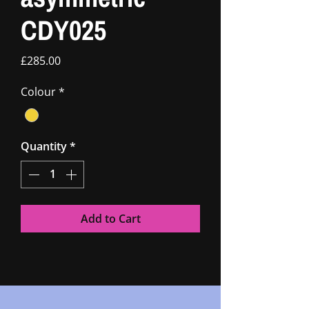
CDY025
Price
£285.00
Colour
*
Quantity
*
Add to Cart