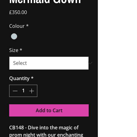
Price
£350.00
Colour
*
Size
*
Quantity
*
Add to Cart
CB148 - Dive into the magic of
prom night with our enchanting