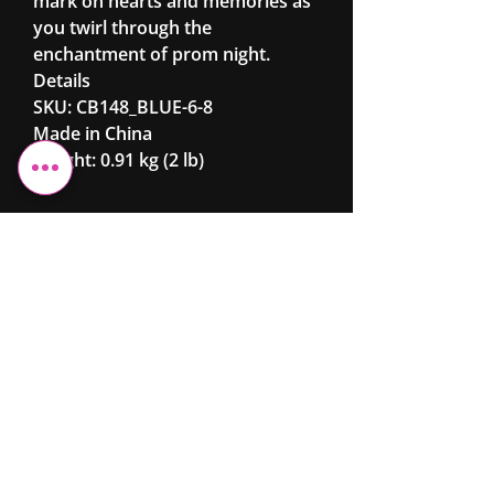
mark on hearts and memories as
you twirl through the
enchantment of prom night.
Details
SKU: CB148_BLUE-6-8
Made in China
Weight: 0.91 kg (2 lb)
Cheshire Elite
Fashion &
Beauty
Ltd
07743 299962
info@cefb.co.uk