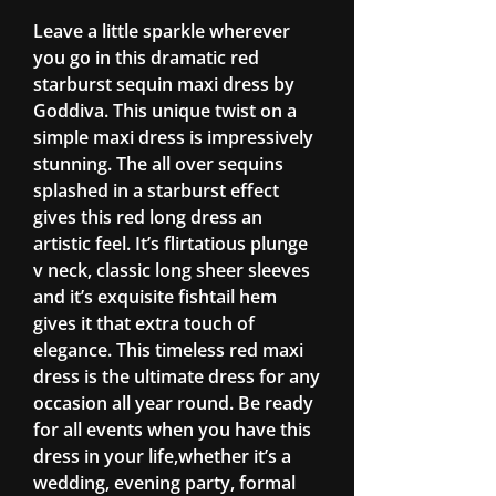
Leave a little sparkle wherever
you go in this dramatic red
starburst sequin maxi dress by
Goddiva. This unique twist on a
simple maxi dress is impressively
stunning. The all over sequins
splashed in a starburst effect
gives this red long dress an
artistic feel. It’s flirtatious plunge
v neck, classic long sheer sleeves
and it’s exquisite fishtail hem
gives it that extra touch of
elegance. This timeless red maxi
dress is the ultimate dress for any
occasion all year round. Be ready
for all events when you have this
dress in your life,whether it’s a
wedding, evening party, formal