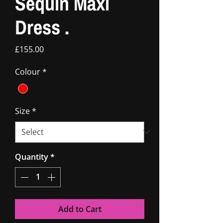
Sequin Maxi
Dress .
Price
£155.00
Colour
*
Size
*
Quantity
*
Add to Cart