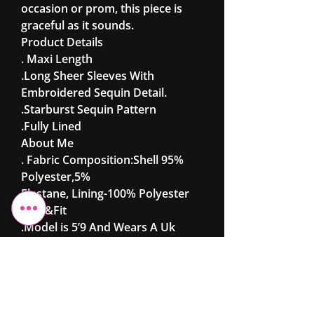
occasion or prom, this piece is
graceful as it sounds.
Product Details
. Maxi Length
.Long Sheer Sleeves With
Embroidered Sequin Detail.
.Starburst Sequin Pattern
.Fully Lined
About Me
. Fabric Composition:Shell 95%
Polyester,5%
Elastane, Lining-100% Polyester
Size &Fit
.Model is 5’9 And Wears A Uk
8/Eu36/Us4