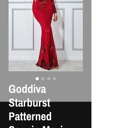
Goddiva
Starburst
Patterned