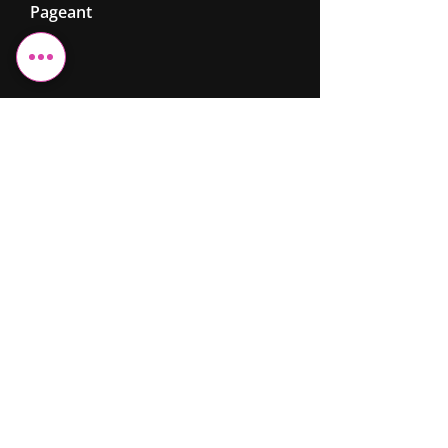
Pageant
Cheshire Elite
Fashion &
Beauty
Ltd
07743 299962
info@cefb.co.uk
Monday – Sunday: 08:00 - 20:00