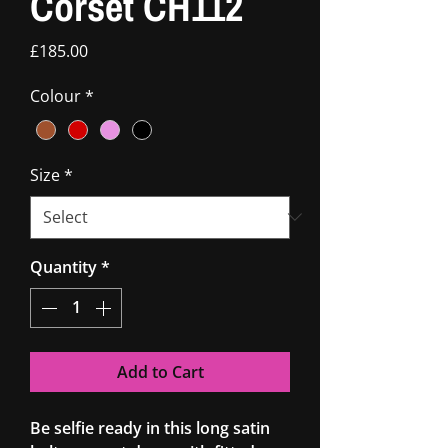
Corset CH112
Price
£185.00
Colour
*
Size
*
Quantity
*
Add to Cart
Be selfie ready in this long satin