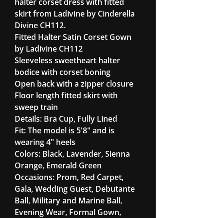
halter corset dress with fitted
skirt from Ladivine by Cinderella
Divine CH112.
Fitted Halter Satin Corset Gown
by Ladivine CH112
Sleeveless sweetheart halter
bodice with corset boning
Open back with a zipper closure
Floor length fitted skirt with
sweep train
Details: Bra Cup, Fully Lined
Fit: The model is 5'8" and is
wearing 4" heels
Colors: Black, Lavender, Sienna
Orange, Emerald Green
Occasions: Prom, Red Carpet,
Gala, Wedding Guest, Debutante
Ball, Military and Marine Ball,
Evening Wear, Formal Gown,