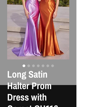
Long Satin
Halter Prom
Dress with