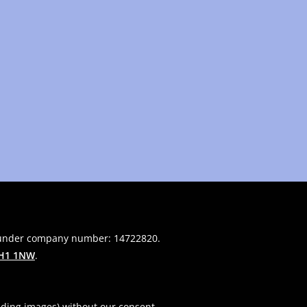
 under company number: 14722820.
H1 1NW
.
uding images) without our consent.