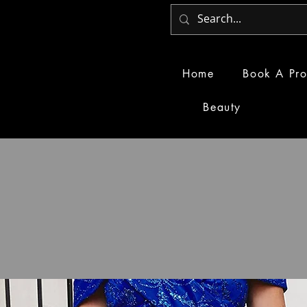
Home
Book A Pro
Beauty