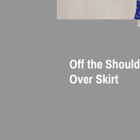
Off the Shoul
Over Skirt