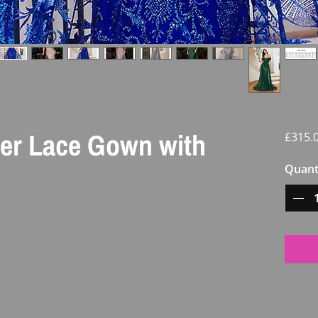
der Lace Gown with
£315.
Quant