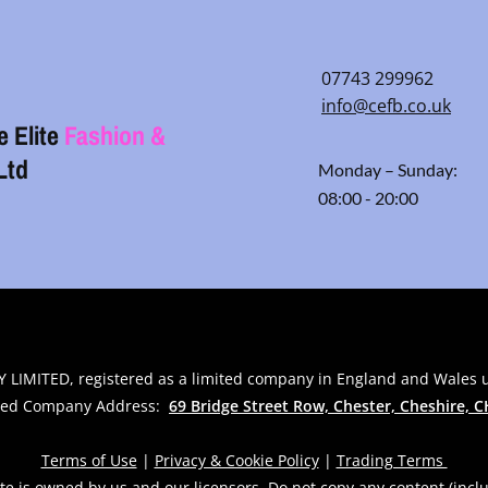
07743 299962
info@cefb.co.uk
e Elite
Fashion &
Ltd
Monday – Sunday:
08:00 - 20:00
 LIMITED, registered as a limited company in England and Wales
red Company Address:
69 Bridge Street Row, Chester, Cheshire,
C
Terms of Use
|
Privacy & Cookie Policy
|
Trading Terms
te is owned by us and our licensors. Do not copy any content (incl