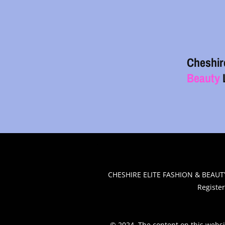
Cheshir
Beauty
.
CHESHIRE ELITE FASHION & BEAUTY
Registe
© 2024. The content on this websi