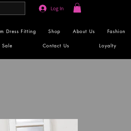
Log In
m Dress Fitting
Shop
About Us
Fashion
Sale
Contact Us
Loyalty