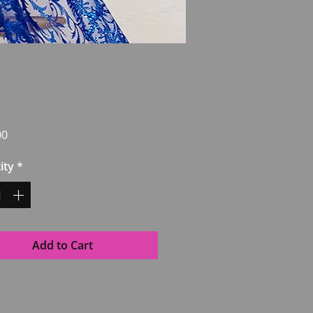
Price
00
ity
*
Add to Cart