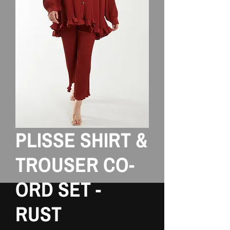
PLISSE SHIRT &
TROUSER CO-
ORD SET -
RUST