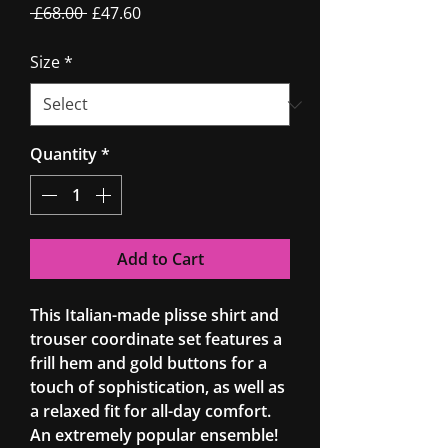
Regular
Sale
 £68.00 
£47.60
Price
Price
Size
*
Quantity
*
Add to Cart
This Italian-made plisse shirt and
trouser coordinate set features a
frill hem and gold buttons for a
touch of sophistication, as well as
a relaxed fit for all-day comfort.
An extremely popular ensemble!