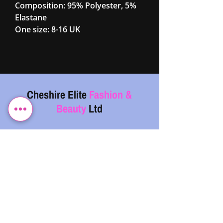
Composition: 95% Polyester, 5%
Elastane
One size: 8-16 UK
Cheshire Elite
Fashion &
Beauty
Ltd
07743 299962
info@cefb.co.uk