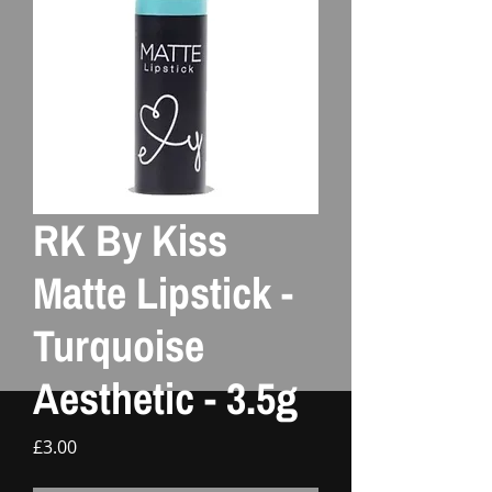
RK By Kiss
Matte Lipstick -
Turquoise
Aesthetic - 3.5g
Price
£3.00