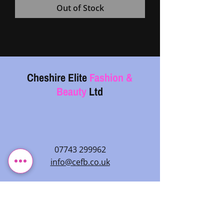
Out of Stock
Cheshire Elite
Fashion &
Beauty
Ltd
07743 299962
info@cefb.co.uk
Monday – Sunday: 08:00 - 20:00