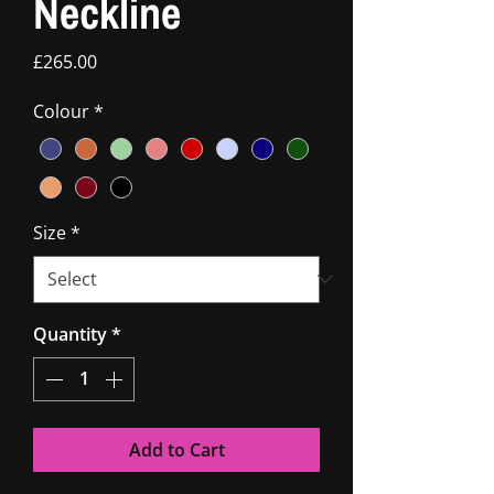
Neckline
Price
£265.00
Colour
*
Size
*
Quantity
*
Add to Cart