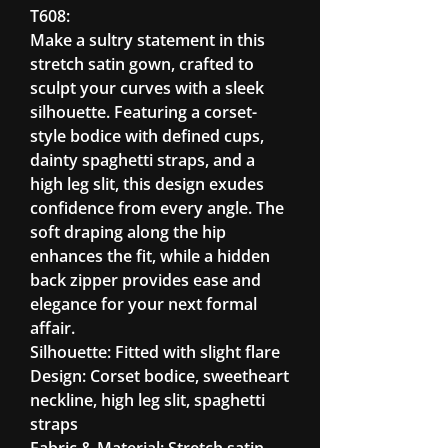
T608:
Make a sultry statement in this
stretch satin gown, crafted to
sculpt your curves with a sleek
silhouette. Featuring a corset-
style bodice with defined cups,
dainty spaghetti straps, and a
high leg slit, this design exudes
confidence from every angle. The
soft draping along the hip
enhances the fit, while a hidden
back zipper provides ease and
elegance for your next formal
affair.
Silhouette: Fitted with slight flare
Design: Corset bodice, sweetheart
neckline, high leg slit, spaghetti
straps
Fabric & Material: Stretch satin