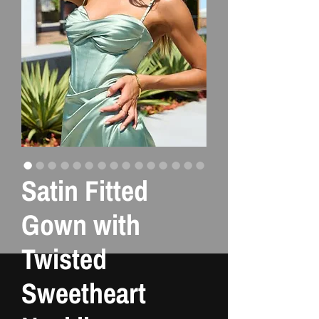
Satin Fitted
Gown with
Twisted
Sweetheart