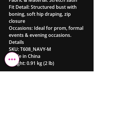
Fit Detail: Structured bust with
boning, soft hip draping, zip
closure
Occasions: Ideal for prom, formal
events & evening occasions.
Details
SKU: T608_NAVY-M
Made in China
Weight: 0.91 kg (2 lb)
Cheshire Elite
Fashion &
Beauty
Ltd