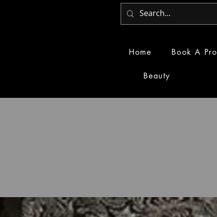
Home
Book A Pro
Beauty