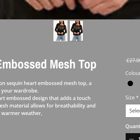
 Embossed Mesh Top
 £27.0
Colou
don sequin heart embossed mesh top, a
o your wardrobe.
Size
*
eart embossed design that adds a touch
esh material allows for breathability and
Sele
or warmer weather,
Quant