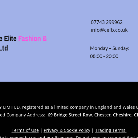
07743 299962
info@cefb.co.uk
e Elite
Fashion &
Ltd
Monday – Sunday:
08:00 - 20:00
 LIMITED, registered as a limited company in England and Wales
red Company Address:
69 Bridge Street Row, Chester, Cheshire,
C
Terms of Use
|
Privacy & Cookie Policy
|
Trading Terms
te is owned by us and our licensors. Do not copy any content (incl