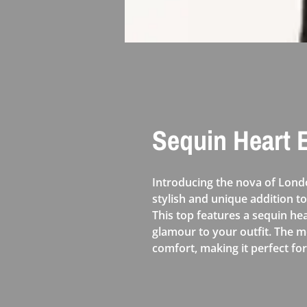
Sequin Heart
Introducing the nova of Lon
stylish and unique addition t
This top features a sequin h
glamour to your outfit. The m
comfort, making it perfect f