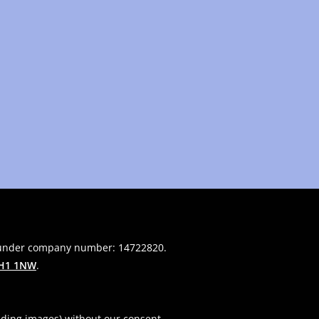
 under company number: 14722820.
H1 1NW
.
uding images) without our consent.