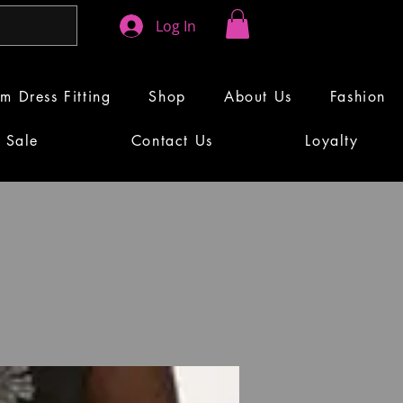
Log In
m Dress Fitting
Shop
About Us
Fashion
Sale
Contact Us
Loyalty