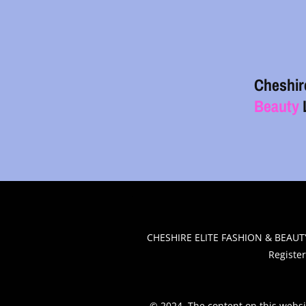
Cheshir
Beauty
.
CHESHIRE ELITE FASHION & BEAUTY
Registe
© 2024. The content on this websi