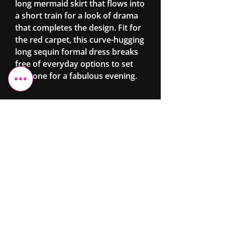
long mermaid skirt that flows into
a short train for a look of drama
that completes the design. Fit for
the red carpet, this curve-hugging
long sequin formal dress breaks
free of everyday options to set
the tone for a fabulous evening.
Cheshire Elite
Fashion &
Beauty
Ltd
07743 299962