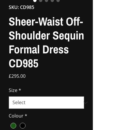
SKU: CD985
Sheer-Waist Off-
Shoulder Sequin
Formal Dress
CD985
Price
£295.00
Size
*
Colour
*