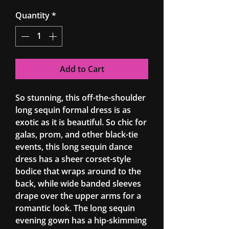
Quantity
*
Add to Cart
So stunning, this off-the-shoulder
long sequin formal dress is as
exotic as it is beautiful. So chic for
galas, prom, and other black-tie
events, this long sequin dance
dress has a sheer corset-style
bodice that wraps around to the
back, while wide banded sleeves
drape over the upper arms for a
romantic look. The long sequin
evening gown has a hip-skimming