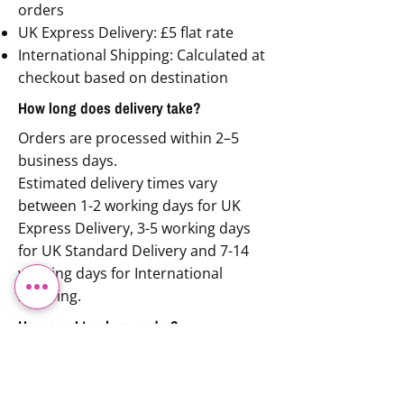
orders
UK Express Delivery: £5 flat rate
International Shipping: Calculated at
checkout based on destination
How long does delivery take?
Orders are processed within 2–5
business days.
Estimated delivery times vary
between 1-2 working days for UK
Express Delivery, 3-5 working days
for UK Standard Delivery and 7-14
working days for International
Shipping.
How can I track my order?
Once your order is dispatched, you’ll
receive an email with tracking
details.