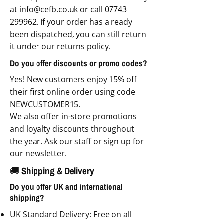
at
info@cefb.co.uk
or call
07743
299962
. If your order has already
been dispatched, you can still return
it under our returns policy.
Do you offer discounts or promo codes?
Yes! New customers enjoy 15% off
their first online order using code
NEWCUSTOMER15.
We also offer in-store promotions
and loyalty discounts throughout
the year. Ask our staff or sign up for
our newsletter.
🚚 Shipping & Delivery
Do you offer UK and international
shipping?
UK Standard Delivery: Free on all