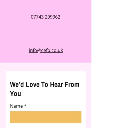
07743 299962
info@cefb.co.uk
We’d Love To Hear From
You
Name