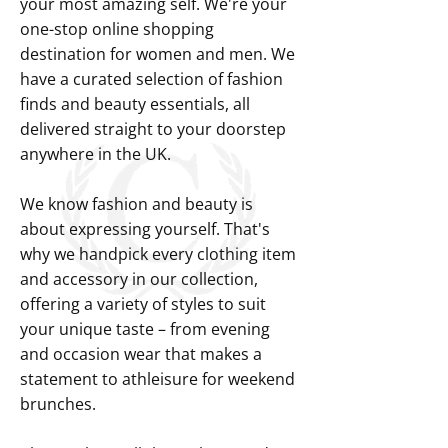
your most amazing self. We're your
one-stop online shopping
destination for women and men. We
have a curated selection of fashion
finds and beauty essentials, all
delivered straight to your doorstep
anywhere in the UK.
We know fashion and beauty is
about expressing yourself. That's
why we handpick every clothing item
and accessory in our collection,
offering a variety of styles to suit
your unique taste – from evening
and occasion wear that makes a
statement to athleisure for weekend
brunches.