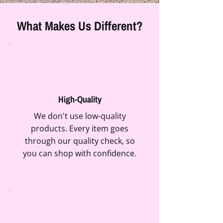
What Makes Us Different?
High-Quality
We don't use low-quality
products. Every item goes
through our quality check, so
you can shop with confidence.