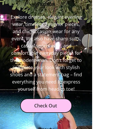
Fashion
Explore dresses, elegant evening
wear, timeless designer pieces,
and chic occasion wear for any
event. We also have sharp suits,
casual sportswear, and
comfortable everyday pieces for
the modern man. Don't forget to
complete your look with stylish
shoes and a statement bag – find
everything you need to express
yourself from head to toe!
Check Out