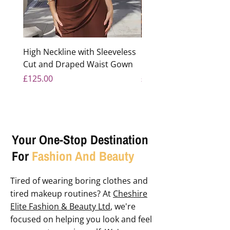
High Neckline with Sleeveless
Floral Sequined Light B
Cut and Draped Waist Gown
Mermaid Gown
Price
Price
£125.00
£350.00
Your One-Stop Destination
For
Fashion And Beauty
Tired of wearing boring clothes and
tired makeup routines? At
Cheshire
Elite Fashion & Beauty Ltd
, we're
focused on helping you look and feel