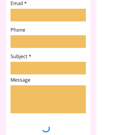
Email
Phone
Subject
Message