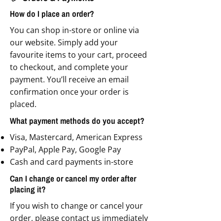
How do I place an order?
You can shop in-store or online via
our website. Simply add your
favourite items to your cart, proceed
to checkout, and complete your
payment. You’ll receive an email
confirmation once your order is
placed.
What payment methods do you accept?
Visa, Mastercard, American Express
PayPal, Apple Pay, Google Pay
Cash and card payments in-store
Can I change or cancel my order after
placing it?
If you wish to change or cancel your
order, please contact us immediately