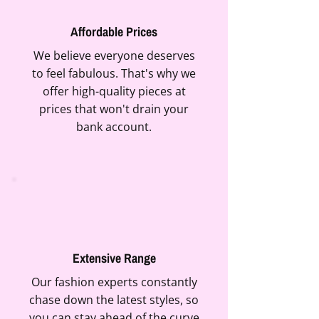
Affordable Prices
We believe everyone deserves
to feel fabulous. That's why we
offer high-quality pieces at
prices that won't drain your
bank account.
Extensive Range
Our fashion experts constantly
chase down the latest styles, so
you can stay ahead of the curve