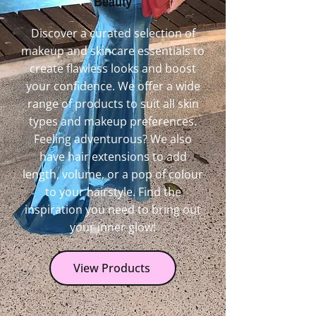
Beauty
Discover a curated selection of
makeup and skincare essentials to
create flawless looks and boost
your confidence. We offer a wide
range of products to suit all skin
types and makeup preferences.
Feeling adventurous? We also
have hair extensions to add
length, volume, or a pop of colour
to your hairstyle. Find the
inspiration you need to bring out
your inner glow!
View Products