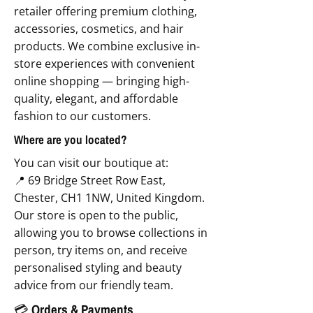
retailer offering premium clothing,
accessories, cosmetics, and hair
products. We combine exclusive in-
store experiences with convenient
online shopping — bringing high-
quality, elegant, and affordable
fashion to our customers.
Where are you located?
You can visit our boutique at:
📍 69 Bridge Street Row East,
Chester, CH1 1NW, United Kingdom.
Our store is open to the public,
allowing you to browse collections in
person, try items on, and receive
personalised styling and beauty
advice from our friendly team.
💳 Orders & Payments