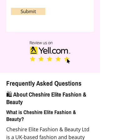
Submit
Frequently Asked Questions
🛍️ About Cheshire Elite Fashion &
Beauty
What is Cheshire Elite Fashion &
Beauty?
Cheshire Elite Fashion & Beauty Ltd
is a UK-based fashion and beauty