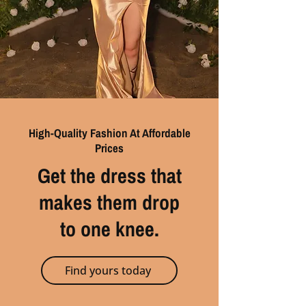
High-Quality Fashion At Affordable
Prices
Get the dress that
makes them drop
to one knee.
Find yours today