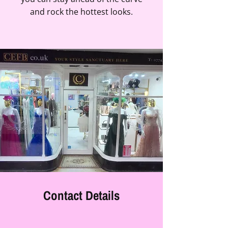
and rock the hottest looks.
Contact Details