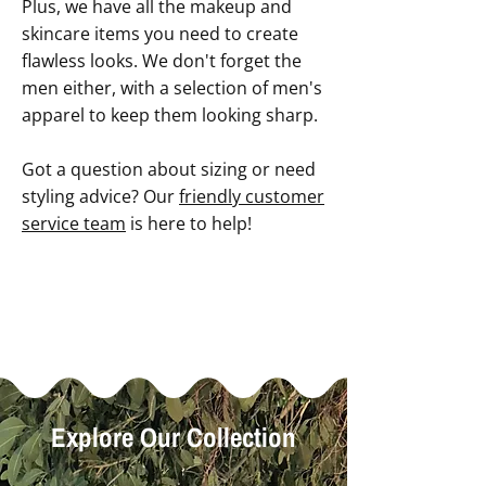
Plus, we have all the makeup and
skincare items you need to create
flawless looks. We don't forget the
men either, with a selection of men's
apparel to keep them looking sharp.
Got a question about sizing or need
styling advice? Our
friendly customer
service team
is here to help!
Explore Our Collection